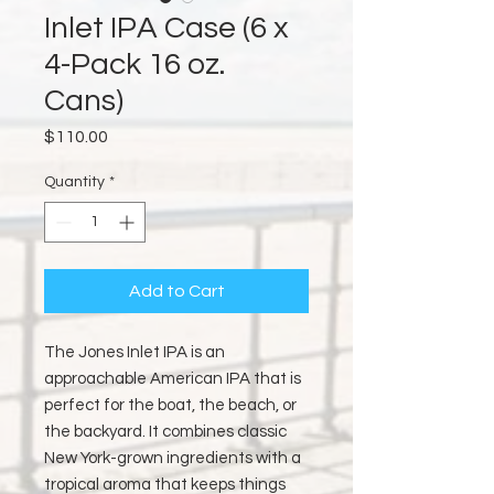
Inlet IPA Case (6 x
4-Pack 16 oz.
Cans)
Price
$110.00
Quantity
*
Add to Cart
The Jones Inlet IPA is an
approachable American IPA that is
perfect for the boat, the beach, or
the backyard. It combines classic
New York-grown ingredients with a
tropical aroma that keeps things