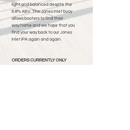
light and balanced despite the
6.8% ABV. The Jones Inlet buoy
allows boaters to find their
way home and we hope that you
find your way back to our Jones
Inlet IPA again and again.
ORDERS CURRENTLY ONLY
AVAILABLE TO BE DELIVERED
WITHIN THE STATE OF NEW YORK.
ORDERS PLACE BY MONDAY WILL
BE DELIVERED BY END OF THE
WEEK. ORDERS PLACED AFTER
MONDAY WILL BE DELIVERED BY
THE END OF THE FOLLOWING
WEEK.