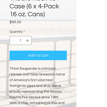
Case (6 x 4-Pack
16 oz. Cans)
Price
$95.00
Quantity
*
Add to Cart
Thirst Responder is a limited-
release craft beer brewed in honor
of America’s first volunteer
firefighter pipes and drum band,
proudly representing the Nassau
County Fire Service since 1985.
With a crisp, refreshing profile and