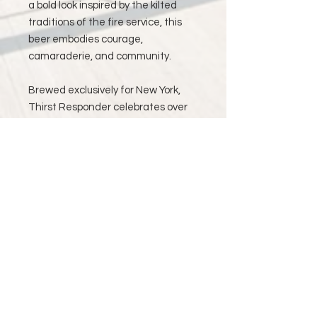
a bold look inspired by the kilted
traditions of the fire service, this
beer embodies courage,
camaraderie, and community.
Brewed exclusively for New York,
Thirst Responder celebrates over
40 years of dedication, from
parades and memorials to national
events, including performances for
U.S. Presidents and St. Patrick’s
Day traditions. Every sip is a salute
to the men and women who serve
with honor—and to the music and
spirit that unite them.
Available in New York only. Prince
accounts for Shipping and Delivery.
In memory of Mike and Pat.