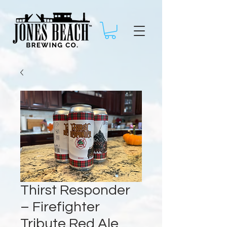
Thirst Responder
– Firefighter
Tribute Red Ale