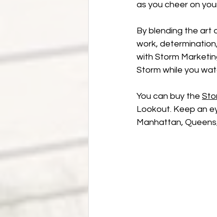
as you cheer on you
By blending the art o
work, determination, 
with Storm Marketin
Storm while you wat
You can buy the 
Sto
Lookout. Keep an eye
Manhattan, Queens, 