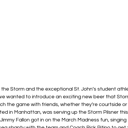
the Storm and the exceptional St. John’s student athle
we wanted to introduce an exciting new beer that Stor
ch the game with friends, whether they’re courtside or a
ted in Manhattan, was serving up the Storm Pilsner thi
Jimmy Fallon got in on the March Madness fun, singing a
a shanty with the team and Coach Rick Pitino to get 