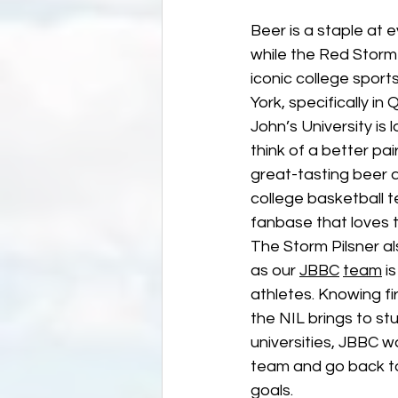
Beer is a staple at e
while the Red Storm 
iconic college spor
York, specifically in
John’s University is 
think of a better pair
great-tasting beer 
college basketball t
fanbase that loves t
The Storm Pilsner al
as our 
JBBC
team
 i
athletes. Knowing fi
the NIL brings to st
universities, JBBC w
team and go back to 
goals.