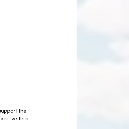
 support the 
chieve their 