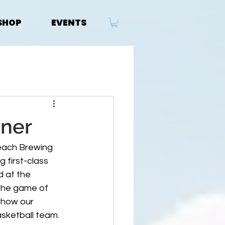
SHOP
EVENTS
sner
each Brewing 
first-class 
d at the 
 the game of 
show our 
sketball team. 