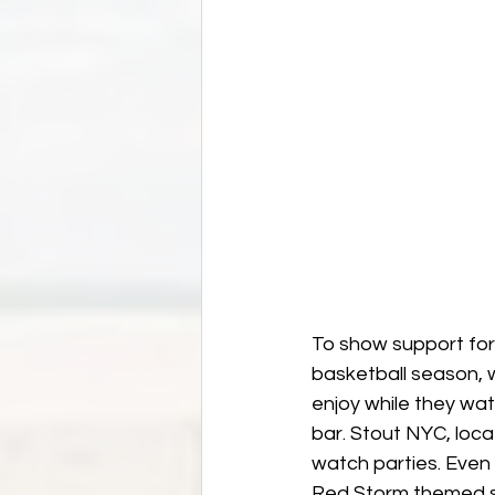
To show support for 
basketball season, 
enjoy while they wat
bar. Stout NYC, loca
watch parties. Even 
Red Storm themed se