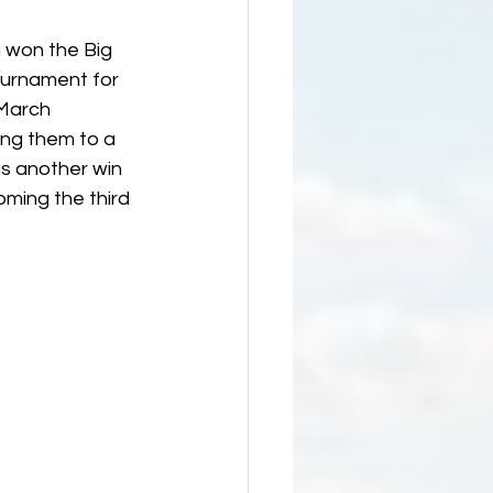
 won the Big 
ournament for 
 March 
ing them to a 
s another win 
oming the third 