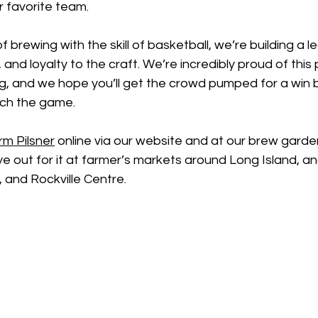
r favorite team.
f brewing with the skill of basketball, we’re building a l
and loyalty to the craft. We’re incredibly proud of this 
g, and we hope you’ll get the crowd pumped for a win b
ch the game. 
rm Pilsner
 online via our website and at our brew garden
 out for it at farmer’s markets around Long Island, and
and Rockville Centre. 