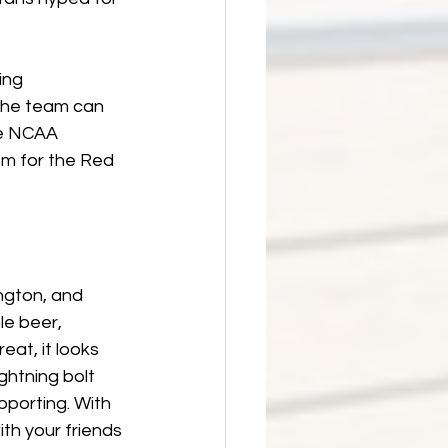
ing 
the team can 
he NCAA 
m for the Red 
ngton, and 
le beer, 
eat, it looks 
ghtning bolt 
porting. With 
th your friends 