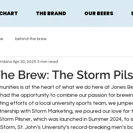
 CHART
THE BRAND
OUR BEERS
se
behind the brew
ombino
Apr 30, 2025
3 min read
he Brew: The Storm Pil
unities is at the heart of what we do here at Jones B
d the opportunity to combine our passion for brewing 
ing efforts of a local university sports team, we jumpe
rtnership with Storm Marketing, we poured our love for
 Storm Pilsner, which was launched in Summer 2024, to 
Storm, St. John’s University’s record-breaking men’s ba