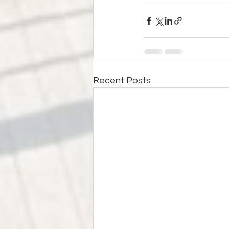
Recent Posts