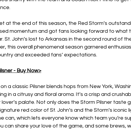
nce. 
et at the end of this season, the Red Storm’s outstand
sed momentum and got fans looking forward to what 
. St. John’s lost to Arkansas in the second round of t
, this overall phenomenal season garnered enthusias
country and exceeded fans’ expectations. 
ilsner - Buy Now>
 on a classic Pilsner blends hops from New York, Washi
g in a citrusy and floral aroma. It’s a crisp and crushab
lover’s palate. Not only does the Storm Pilsner taste gr
ignature red color of St. John’s and the Storm’s iconic li
e can, which lets everyone know which team you’re sup
ou can share your love of the game, and some brews, wi