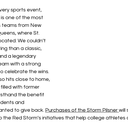
very sports event, 
is one of the most 
ts teams from New 
 Queens, where St. 
located. We couldn’t 
ing than a classic, 
and a legendary 
eam with a strong 
o celebrate the wins. 
so hits close to home, 
s filled with former 
rsthand the benefit 
udents and 
anted to give back. 
Purchases of the Storm Pilsner 
will
the Red Storm’s initiatives that help college athletes a