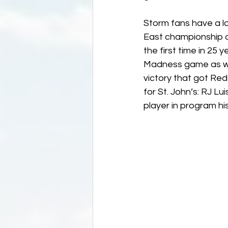
Storm fans have a lo
East championship ou
the first time in 25 
Madness game as well
victory that got Red
for St. John’s: RJ L
player in program hi