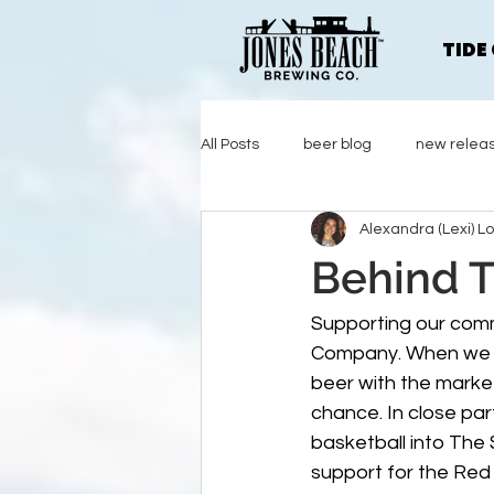
TIDE
All Posts
beer blog
new relea
Alexandra (Lexi) L
Behind T
Supporting our comm
Company. When we ha
beer with the market
chance. In close pa
basketball into The
support for the Red 