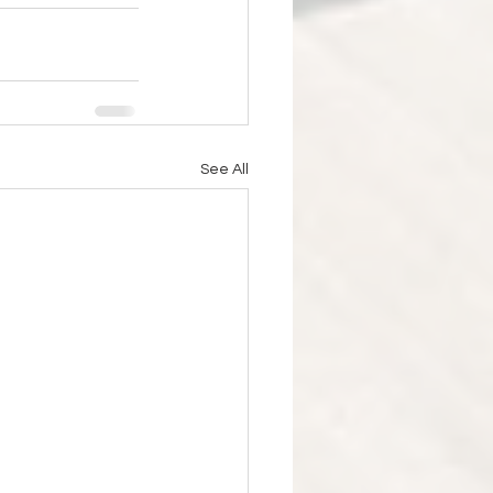
See All