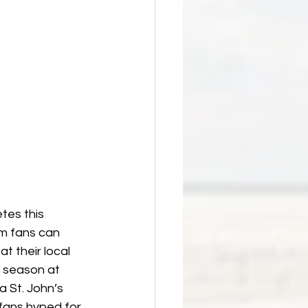
tes this 
m fans can 
t their local 
s season at 
 St. John’s 
fans hyped for 