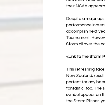
their NCAA appeara
Despite a major ups
performance increa
accomplish next year
Tournament. However
Storm all over the 
<Link to the Storm P
This refreshing take
New Zealand, resultin
perfect for any beer 
fantastic, too. The s
symbol appear on th
the Storm Pilsner, y