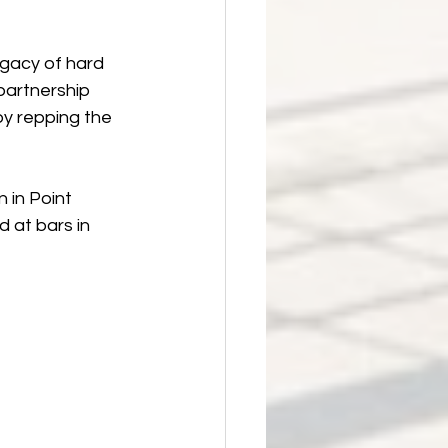
egacy of hard 
partnership 
y repping the 
 in Point 
 at bars in 