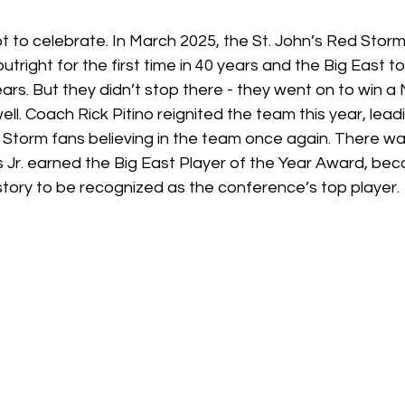
t to celebrate. In March 2025, the St. John’s Red Storm
tright for the first time in 40 years and the Big East t
years. But they didn’t stop there - they went on to win a
. Coach Rick Pitino reignited the team this year, lead
 Storm fans believing in the team once again. There wa
uis Jr. earned the Big East Player of the Year Award, bec
story to be recognized as the conference’s top player. 